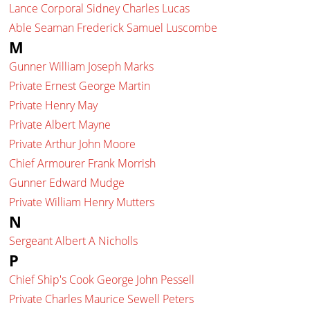
Lance Corporal Sidney Charles Lucas
Able Seaman Frederick Samuel Luscombe
M
Gunner William Joseph Marks
Private Ernest George Martin
Private Henry May
Private Albert Mayne
Private Arthur John Moore
Chief Armourer Frank Morrish
Gunner Edward Mudge
Private William Henry Mutters
N
Sergeant Albert A Nicholls
P
Chief Ship's Cook George John Pessell
Private Charles Maurice Sewell Peters