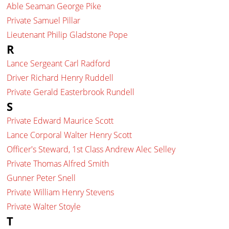
Able Seaman George Pike
Private Samuel Pillar
Lieutenant Philip Gladstone Pope
R
Lance Sergeant Carl Radford
Driver Richard Henry Ruddell
Private Gerald Easterbrook Rundell
S
Private Edward Maurice Scott
Lance Corporal Walter Henry Scott
Officer's Steward, 1st Class Andrew Alec Selley
Private Thomas Alfred Smith
Gunner Peter Snell
Private William Henry Stevens
Private Walter Stoyle
T