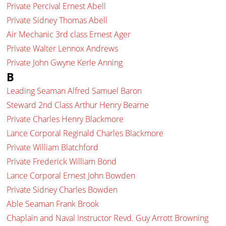
Private Percival Ernest Abell
Private Sidney Thomas Abell
Air Mechanic 3rd class Ernest Ager
Private Walter Lennox Andrews
Private John Gwyne Kerle Anning
B
Leading Seaman Alfred Samuel Baron
Steward 2nd Class Arthur Henry Bearne
Private Charles Henry Blackmore
Lance Corporal Reginald Charles Blackmore
Private William Blatchford
Private Frederick William Bond
Lance Corporal Ernest John Bowden
Private Sidney Charles Bowden
Able Seaman Frank Brook
Chaplain and Naval Instructor Revd. Guy Arrott Browning