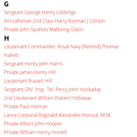
G
Sergeant George Henry Gibbings
Aircraftsman 2nd Class Harry Norman J Gibson
Private John Sparkes Mafeking Gilpin
H
Lieutenant Commander, Royal Navy (Retired) Thomas
Hallett
Sergeant Henry John Harris
Private James Henry Hill
Lieutenant Russell Hill
Sergeant, DIV. Insp. Tel. Percy John Hockaday
2nd Lieutenant William Robert Holloway
Private Paul Holman
Lance Corporal Reginald Alexander Honour, M.M.
Private Albert John Hooper
Private William Henry Horwill