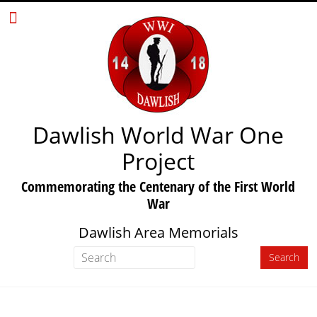
Dawlish World War One
Project
Commemorating the Centenary of the First World
War
Dawlish Area Memorials