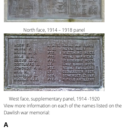
North face, 1914 – 1918 panel
West face, supplementary panel, 1914 -1920
View more information on each of the names listed on the
Dawlish war memorial:
A