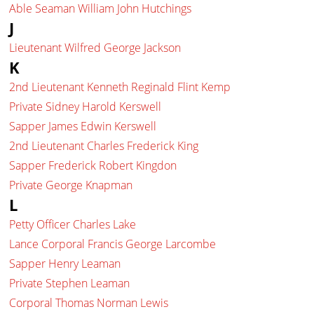
Able Seaman William John Hutchings
J
Lieutenant Wilfred George Jackson
K
2nd Lieutenant Kenneth Reginald Flint Kemp
Private Sidney Harold Kerswell
Sapper James Edwin Kerswell
2nd Lieutenant Charles Frederick King
Sapper Frederick Robert Kingdon
Private George Knapman
L
Petty Officer Charles Lake
Lance Corporal Francis George Larcombe
Sapper Henry Leaman
Private Stephen Leaman
Corporal Thomas Norman Lewis