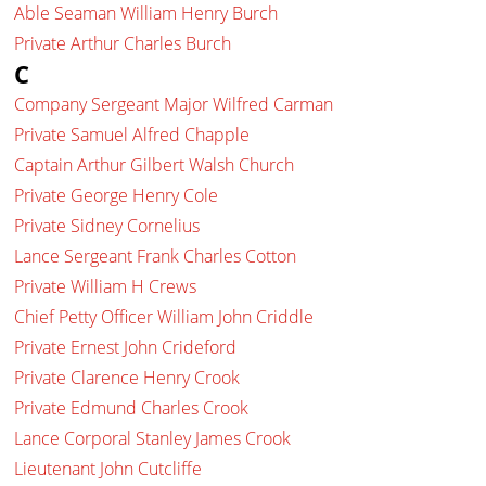
Able Seaman William Henry Burch
Private Arthur Charles Burch
C
Company Sergeant Major Wilfred Carman
Private Samuel Alfred Chapple
Captain Arthur Gilbert Walsh Church
Private George Henry Cole
Private Sidney Cornelius
Lance Sergeant Frank Charles Cotton
Private William H Crews
Chief Petty Officer William John Criddle
Private Ernest John Crideford
Private Clarence Henry Crook
Private Edmund Charles Crook
Lance Corporal Stanley James Crook
Lieutenant John Cutcliffe