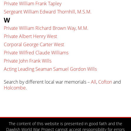
Private William Frank Tapley
Sergeant William Edward Thornhill, M.S.M.
W
Private William Richard Brown Way, M.M.
Private Albert Henry West
Corporal George Carter West
Private Wilfred Claude Williams
Private John Frank Wills
Acting Leading Seaman Samuel Gordon Wills
Search by different local war memorials –
All
,
Cofton
and
Holcombe
.
The content of this website is presented in good faith and the
Dawlish World War Project cannot accept responsibility for errors