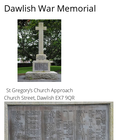
Dawlish War Memorial
St Gregory’s Church Approach
Church Street, Dawlish EX7 9QR