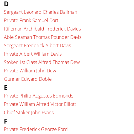
D
Sergeant Leonard Charles Dallman
Private Frank Samuel Dart
Rifleman Archibald Frederick Davies
Able Seaman Thomas Pounder Davis
Sergeant Frederick Albert Davis
Private Albert William Davis
Stoker 1st Class Alfred Thomas Dew
Private William John Dew
Gunner Edward Doble
E
Private Philip Augustus Edmonds
Private William Alfred Victor Elliott
Chief Stoker John Evans
F
Private Frederick George Ford