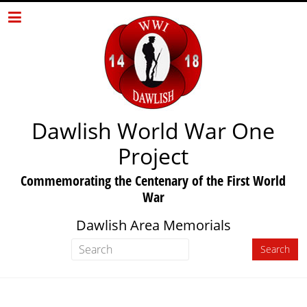
Dawlish World War One
Project
Commemorating the Centenary of the First World
War
Dawlish Area Memorials