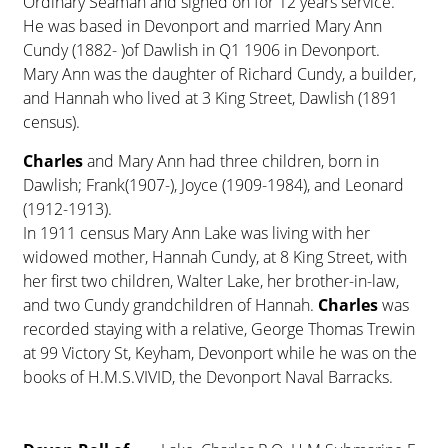
Ordinary Seaman and signed on for 12 years service.
He was based in Devonport and married Mary Ann
Cundy (1882- )of Dawlish in Q1 1906 in Devonport.
Mary Ann was the daughter of Richard Cundy, a builder,
and Hannah who lived at 3 King Street, Dawlish (1891
census).
Charles
and Mary Ann had three children, born in
Dawlish; Frank(1907-), Joyce (1909-1984), and Leonard
(1912-1913).
In 1911 census Mary Ann Lake was living with her
widowed mother, Hannah Cundy, at 8 King Street, with
her first two children, Walter Lake, her brother-in-law,
and two Cundy grandchildren of Hannah.
Charles
was
recorded staying with a relative, George Thomas Trewin
at 99 Victory St, Keyham, Devonport while he was on the
books of H.M.S.VIVID, the Devonport Naval Barracks.