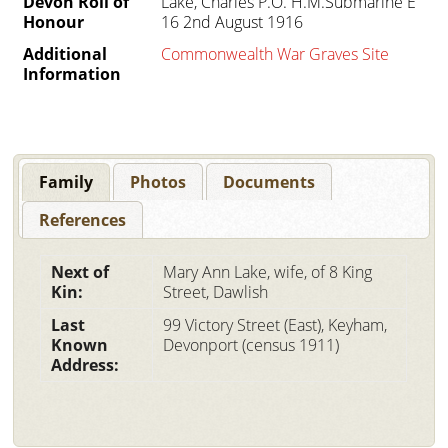
Devon Roll of
Lake, Charles P.O. H.M.Submarine E
Honour
16 2nd August 1916
Additional
Commonwealth War Graves Site
Information
Family
Photos
Documents
References
Next of
Mary Ann Lake, wife, of 8 King
Kin:
Street, Dawlish
Last
99 Victory Street (East), Keyham,
Known
Devonport (census 1911)
Address: