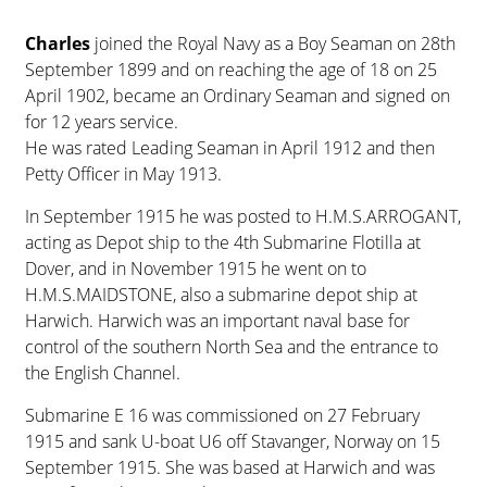
Charles
joined the Royal Navy as a Boy Seaman on 28th
September 1899 and on reaching the age of 18 on 25
April 1902, became an Ordinary Seaman and signed on
for 12 years service.
He was rated Leading Seaman in April 1912 and then
Petty Officer in May 1913.
In September 1915 he was posted to H.M.S.ARROGANT,
acting as Depot ship to the 4th Submarine Flotilla at
Dover, and in November 1915 he went on to
H.M.S.MAIDSTONE, also a submarine depot ship at
Harwich. Harwich was an important naval base for
control of the southern North Sea and the entrance to
the English Channel.
Submarine E 16 was commissioned on 27 February
1915 and sank U-boat U6 off Stavanger, Norway on 15
September 1915. She was based at Harwich and was