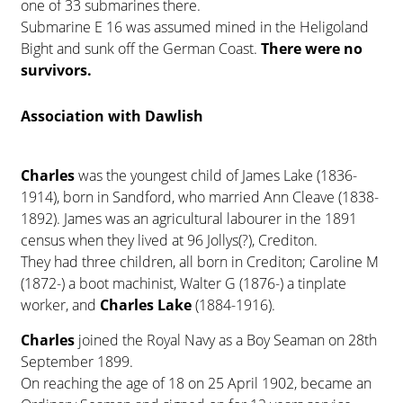
one of 33 submarines there.
Submarine E 16 was assumed mined in the Heligoland
Bight and sunk off the German Coast.
There were no
survivors.
Association with Dawlish
Charles
was the youngest child of James Lake (1836-
1914), born in Sandford, who married Ann Cleave (1838-
1892). James was an agricultural labourer in the 1891
census when they lived at 96 Jollys(?), Crediton.
They had three children, all born in Crediton; Caroline M
(1872-) a boot machinist, Walter G (1876-) a tinplate
worker, and
Charles Lake
(1884-1916).
Charles
joined the Royal Navy as a Boy Seaman on 28th
September 1899.
On reaching the age of 18 on 25 April 1902, became an