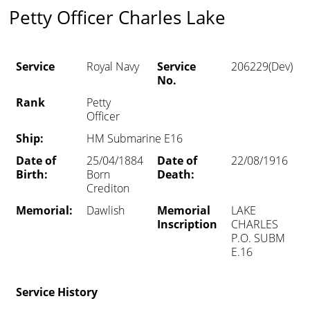
Petty Officer Charles Lake
Service
Royal Navy
Service
206229(Dev)
No.
Rank
Petty
Officer
Ship:
HM Submarine E16
Date of
25/04/1884
Date of
22/08/1916
Birth:
Born
Death:
Crediton
Memorial:
Dawlish
Memorial
LAKE
Inscription
CHARLES
P.O. SUBM
E.16
Service History