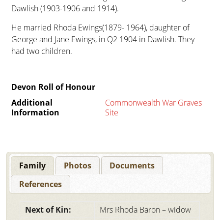
Dawlish (1903-1906 and 1914).
He married Rhoda Ewings(1879- 1964), daughter of
George and Jane Ewings, in Q2 1904 in Dawlish. They
had two children.
Devon Roll of Honour
Additional
Commonwealth War Graves
Information
Site
Family
Photos
Documents
References
Next of Kin:
Mrs Rhoda Baron – widow