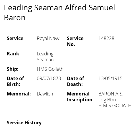
Leading Seaman Alfred Samuel
Baron
Service
Royal Navy
Service
148228
No.
Rank
Leading
Seaman
Ship:
HMS Goliath
Date of
09/07/1873
Date of
13/05/1915
Birth:
Death:
Memorial:
Dawlish
Memorial
BARON A.S.
Inscription
Ldg Btm
H.M.S.GOLIATH
Service History