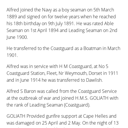
Alfred joined the Navy as a boy seaman on 5th March
1889 and signed on for twelve years when he reached
his 18th birthday on 9th July 1891. He was rated Able
Seaman on 1st April 1894 and Leading Seaman on 2nd
June 1900.
He transferred to the Coastguard as a Boatman in March
1901.
Alfred was in service with H M Coastguard, at No 5
Coastguard Station, Fleet, Nr Weymouth, Dorset in 1911
and in June 1914 he was transferred to Dawlish.
Alfred S Baron was called from the Coastguard Service
at the outbreak of war and joined H.M.S. GOLIATH with
the rank of Leading Seaman (Coastguard).
GOLIATH Provided gunfire support at Cape Helles and
was damaged on 25 April and 2 May. On the night of 13