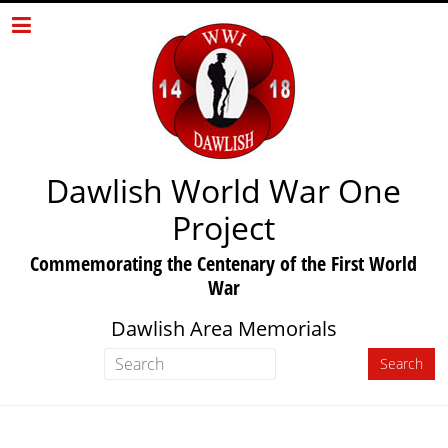
Dawlish World War One
Project
Commemorating the Centenary of the First World
War
Dawlish Area Memorials