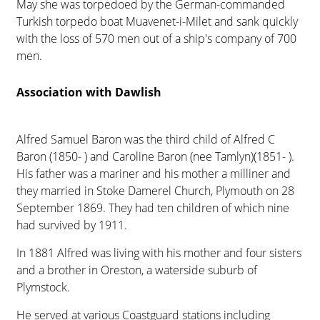
May she was torpedoed by the German-commanded
Turkish torpedo boat Muavenet-i-Milet and sank quickly
with the loss of 570 men out of a ship's company of 700
men.
Association with Dawlish
Alfred Samuel Baron was the third child of Alfred C
Baron (1850- ) and Caroline Baron (nee Tamlyn)(1851- ).
His father was a mariner and his mother a milliner and
they married in Stoke Damerel Church, Plymouth on 28
September 1869. They had ten children of which nine
had survived by 1911.
In 1881 Alfred was living with his mother and four sisters
and a brother in Oreston, a waterside suburb of
Plymstock.
He served at various Coastguard stations including