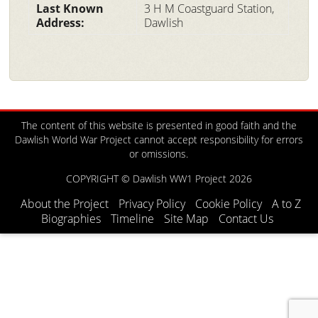
Last Known
3 H M Coastguard Station,
Address:
Dawlish
The content of this website is presented in good faith and the
Dawlish World War Project cannot accept responsibility for errors
or omissions.
COPYRIGHT © Dawlish WW1 Project 2026
About the Project
Privacy Policy
Cookie Policy
A to Z
Biographies
Timeline
Site Map
Contact Us