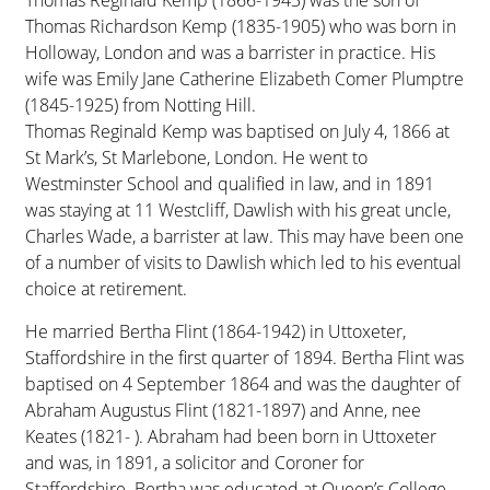
Thomas Reginald Kemp (1866-1943) was the son of
Thomas Richardson Kemp (1835-1905) who was born in
Holloway, London and was a barrister in practice. His
wife was Emily Jane Catherine Elizabeth Comer Plumptre
(1845-1925) from Notting Hill.
Thomas Reginald Kemp was baptised on July 4, 1866 at
St Mark’s, St Marlebone, London. He went to
Westminster School and qualified in law, and in 1891
was staying at 11 Westcliff, Dawlish with his great uncle,
Charles Wade, a barrister at law. This may have been one
of a number of visits to Dawlish which led to his eventual
choice at retirement.
He married Bertha Flint (1864-1942) in Uttoxeter,
Staffordshire in the first quarter of 1894. Bertha Flint was
baptised on 4 September 1864 and was the daughter of
Abraham Augustus Flint (1821-1897) and Anne, nee
Keates (1821- ). Abraham had been born in Uttoxeter
and was, in 1891, a solicitor and Coroner for
Staffordshire. Bertha was educated at Queen’s College,