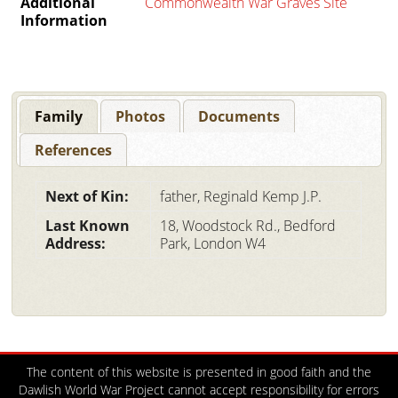
Additional
Commonwealth War Graves Site
Information
Family
Photos
Documents
References
Next of Kin:
father, Reginald Kemp J.P.
Last Known
18, Woodstock Rd., Bedford
Address:
Park, London W4
The content of this website is presented in good faith and the
Dawlish World War Project cannot accept responsibility for errors