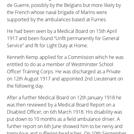
de Guerre, possibly by the Belgians but more likely by
the French whose naval brigade of Marins were
supported by the ambulances based at Furnes.
He had been seen by a Medical Board on 15th April
1917 and been found “Unfit permanently for General
Service” and fit for Light Duty at Home.
Kenneth Kemp applied for a Commission which he was
entitled to do as a member of Westminster School
Officer Training Corps. He was discharged as a Private
on 12th August 1917 and appointed 2nd Lieutenant on
the following day.
After a further Medical Board on 12th January 1918 he
was then reviewed by a Medical Board Report on a
Disabled Officer, on 6th March 1918. His disability was
put down to 10 months as a field ambulance driver. A
further report on 6th June showed him to be nervy and
tremulous and suffering headaches. On 10th September