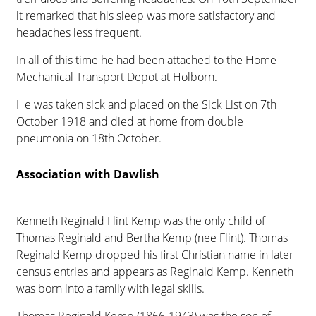
it remarked that his sleep was more satisfactory and
headaches less frequent.
In all of this time he had been attached to the Home
Mechanical Transport Depot at Holborn.
He was taken sick and placed on the Sick List on 7th
October 1918 and died at home from double
pneumonia on 18th October.
Association with Dawlish
Kenneth Reginald Flint Kemp was the only child of
Thomas Reginald and Bertha Kemp (nee Flint). Thomas
Reginald Kemp dropped his first Christian name in later
census entries and appears as Reginald Kemp. Kenneth
was born into a family with legal skills.