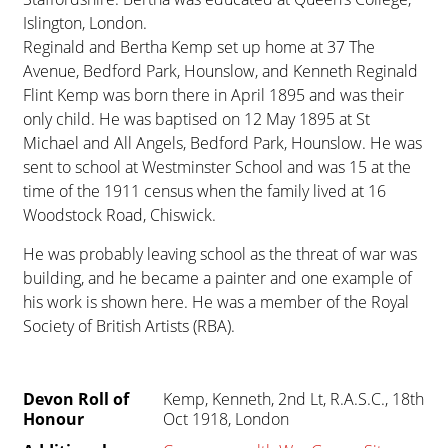
Islington, London.
Reginald and Bertha Kemp set up home at 37 The
Avenue, Bedford Park, Hounslow, and Kenneth Reginald
Flint Kemp was born there in April 1895 and was their
only child. He was baptised on 12 May 1895 at St
Michael and All Angels, Bedford Park, Hounslow. He was
sent to school at Westminster School and was 15 at the
time of the 1911 census when the family lived at 16
Woodstock Road, Chiswick.
He was probably leaving school as the threat of war was
building, and he became a painter and one example of
his work is shown here. He was a member of the Royal
Society of British Artists (RBA).
Devon Roll of
Kemp, Kenneth, 2nd Lt, R.A.S.C., 18th
Honour
Oct 1918, London