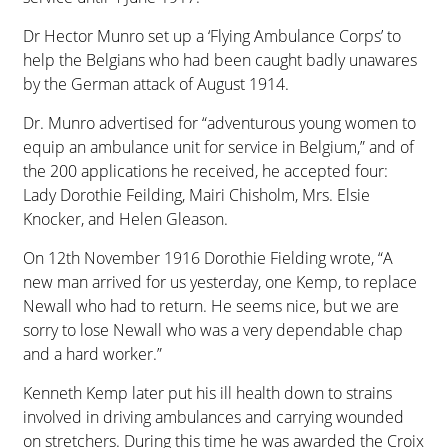
Dr Hector Munro set up a ‘Flying Ambulance Corps’ to
help the Belgians who had been caught badly unawares
by the German attack of August 1914.
Dr. Munro advertised for “adventurous young women to
equip an ambulance unit for service in Belgium,” and of
the 200 applications he received, he accepted four:
Lady Dorothie Feilding, Mairi Chisholm, Mrs. Elsie
Knocker, and Helen Gleason.
On 12th November 1916 Dorothie Fielding wrote, “A
new man arrived for us yesterday, one Kemp, to replace
Newall who had to return. He seems nice, but we are
sorry to lose Newall who was a very dependable chap
and a hard worker.”
Kenneth Kemp later put his ill health down to strains
involved in driving ambulances and carrying wounded
on stretchers. During this time he was awarded the Croix