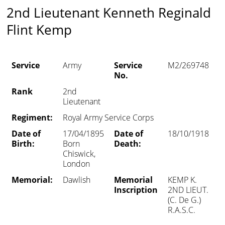
2nd Lieutenant Kenneth Reginald
Flint Kemp
Service
Army
Service
M2/269748
No.
Rank
2nd
Lieutenant
Regiment:
Royal Army Service Corps
Date of
17/04/1895
Date of
18/10/1918
Birth:
Born
Death:
Chiswick,
London
Memorial:
Dawlish
Memorial
KEMP K.
Inscription
2ND LIEUT.
(C. De G.)
R.A.S.C.