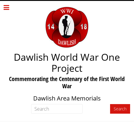
Dawlish World War One
Project
Commemorating the Centenary of the First World
War
Dawlish Area Memorials