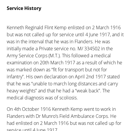
Service History
Kenneth Reginald Flint Kemp enlisted on 2 March 1916
but was not called up for service until 4 June 1917, and it
was in the interval that he was in Flanders. He was
initially made a Private service no. M/ 334502 in the
Army Service Corps (M.T.). This followed a medical
examination on 20th March 1917 as a result of which he
was marked down as “fit for transport but not for
infantry”. His own declaration on April 2nd 1917 stated
that he was “unable to march long distances and carry
heavy weights” and that he had a “weak back”. The
medical diagnosis was of scoliosis.
On 4th October 1916 Kenneth Kemp went to work in
Flanders with Dr Munro’s Field Ambulance Corps. He
had enlisted on 2 March 1916 but was not called up for
service until 4 June 1917.