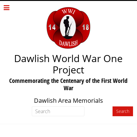
Dawlish World War One
Project
Commemorating the Centenary of the First World
War
Dawlish Area Memorials