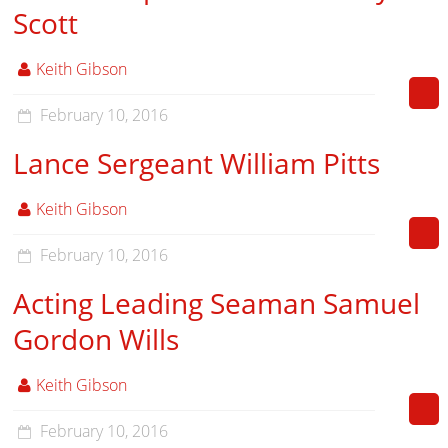
Scott
Keith Gibson
February 10, 2016
Lance Sergeant William Pitts
Keith Gibson
February 10, 2016
Acting Leading Seaman Samuel
Gordon Wills
Keith Gibson
February 10, 2016