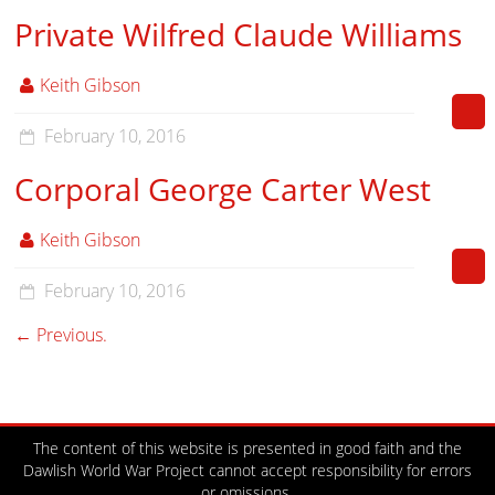
Private Wilfred Claude Williams
Keith Gibson
February 10, 2016
Corporal George Carter West
Keith Gibson
February 10, 2016
← Previous.
The content of this website is presented in good faith and the
Dawlish World War Project cannot accept responsibility for errors
or omissions.