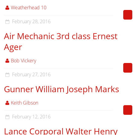
Weatherhead 10
February 28, 2016
Air Mechanic 3rd class Ernest
Ager
Bob Vickery
February 27, 2016
Gunner William Joseph Marks
Keith Gibson
February 12, 2016
Lance Corporal Walter Henry