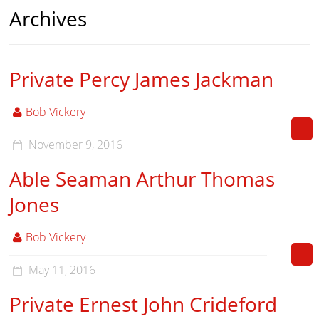
Archives
Private Percy James Jackman
Bob Vickery
November 9, 2016
Able Seaman Arthur Thomas
Jones
Bob Vickery
May 11, 2016
Private Ernest John Crideford